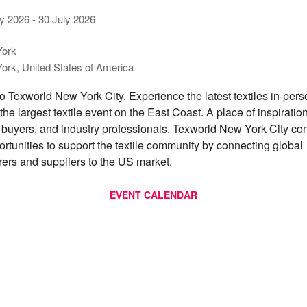
ly 2026
-
30 July 2026
ork
ork, United States of America
 Texworld New York City. Experience the latest textiles in-per
t the largest textile event on the East Coast. A place of inspiration
 buyers, and industry professionals. Texworld New York City con
ortunities to support the textile community by connecting global
ers and suppliers to the US market.
EVENT CALENDAR