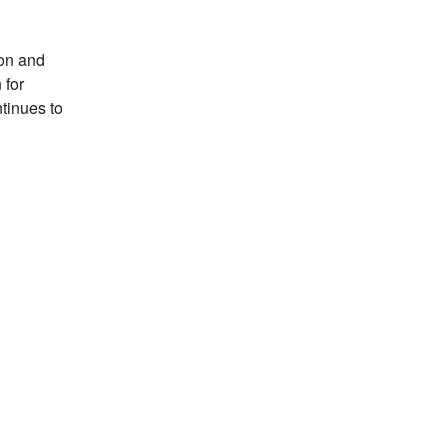
son and
 for
tinues to