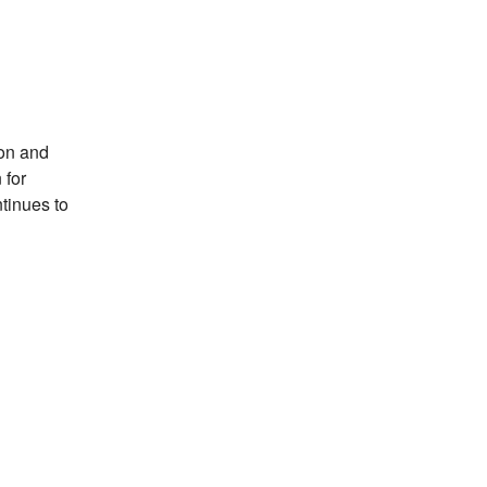
son and
 for
tinues to