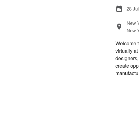
28 Ju
New Y
New Y
Welcome to
virtually a
designers,
create opp
manufactur