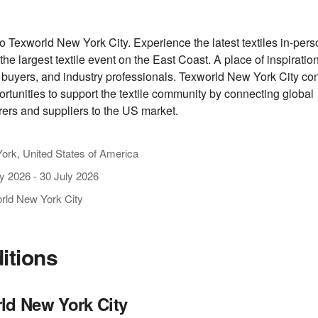
 Texworld New York City. Experience the latest textiles in-per
t the largest textile event on the East Coast. A place of inspiration
 buyers, and industry professionals. Texworld New York City con
ortunities to support the textile community by connecting global
ers and suppliers to the US market.
ork, United States of America
ly 2026
-
30 July 2026
rld New York City
ditions
ld New York City