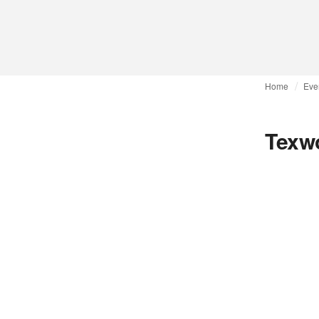
Home
Eve
Texwo