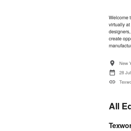
Welcome to
virtually a
designers,
create opp
manufactur
New Y
28 Ju
Texwo
All E
Texwor