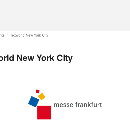
nts
Texworld New York City
rld New York City