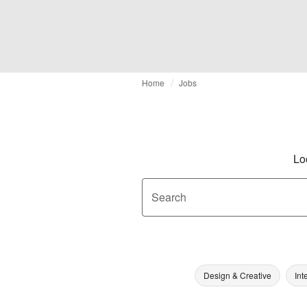
Home
Jobs
Lo
Search
Design & Creative
Int