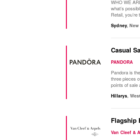
WHO WE ARE? N
what’s possibl
Retail, you’re 
Sydney
,
New 
Casual Sa
PANDORA
Pandora is the
three pieces o
points of sale
Hillarys
,
West
Flagship
Van Cleef & 