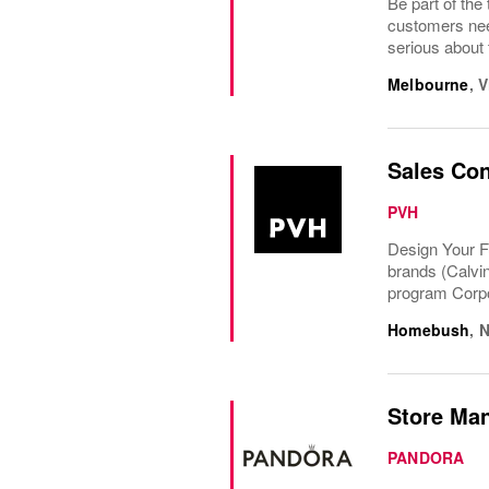
Be part of th
customers nee
serious about 
Melbourne
,
V
Sales Con
PVH
Design Your F
brands (Calvi
program Corpo
Homebush
,
N
Store Man
PANDORA