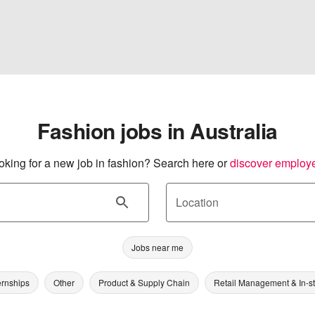
Fashion jobs in Australia
oking for a new job in fashion? Search here or
discover employ
Location
Jobs near me
ernships
Other
Product & Supply Chain
Retail Management & In-s