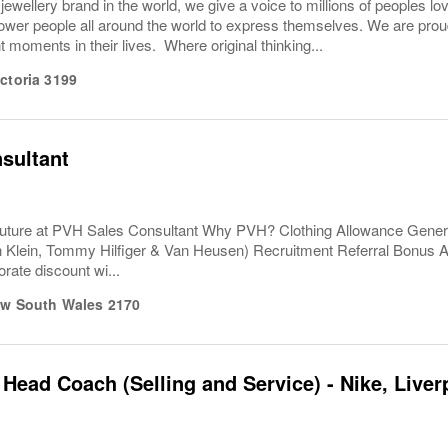
 jewellery brand in the world, we give a voice to millions of peoples lo
er people all around the world to express themselves. We are proud t
 moments in their lives. Where original thinking...
ictoria
3199
sultant
uture at PVH Sales Consultant Why PVH? Clothing Allowance Gener
n Klein, Tommy Hilfiger & Van Heusen) Recruitment Referral Bonus
rate discount wi...
w South Wales
2170
 Head Coach (Selling and Service) - Nike, Liver