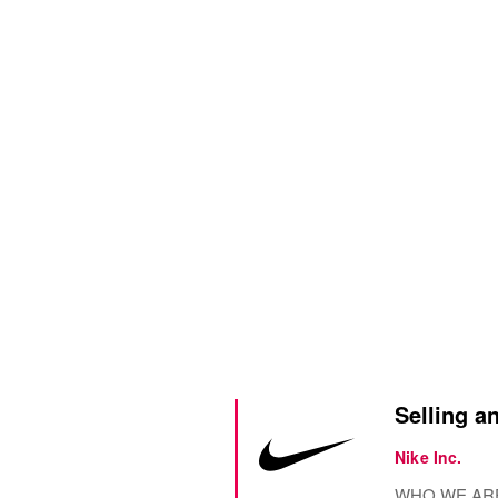
Selling an
Nike Inc.
WHO WE ARE? N