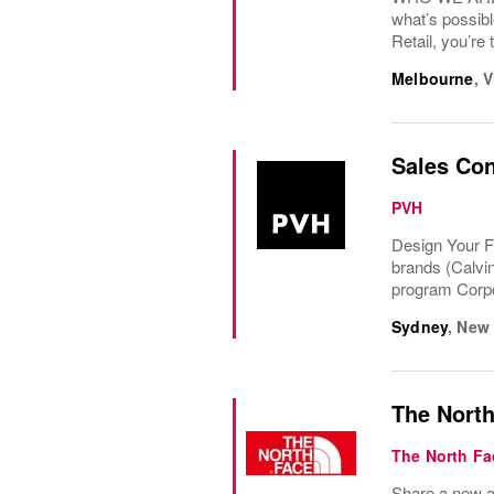
what’s possibl
Retail, you’re 
Melbourne
,
V
Sales Con
PVH
Design Your F
brands (Calvi
program Corpo
Sydney
,
New 
The North
The North Fa
Share a new ad