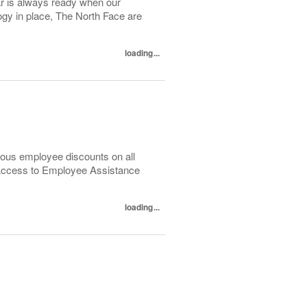
ar is always ready when our
y in place, The North Face are
loading...
ous employee discounts on all
 Access to Employee Assistance
loading...