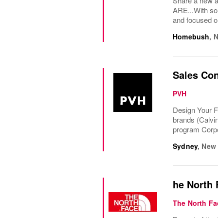
Share a new a
ARE...With som
and focused on
Homebush
,
N
Sales Con
PVH
Design Your F
brands (Calvi
program Corpo
Sydney
,
New 
he North 
The North Fa