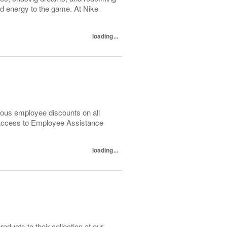
nd energy to the game. At Nike
loading...
ous employee discounts on all
 Access to Employee Assistance
loading...
ducts to their collection at our