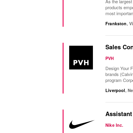
As the largest
products empow
most important
Frankston
,
V
Sales Con
PVH
Design Your F
brands (Calvi
program Corpo
Liverpool
,
Ne
Assistant
Nike Inc.