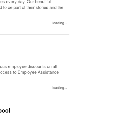
ves every day. Our beautiful
o be part of their stories and the
loading...
ous employee discounts on all
 Access to Employee Assistance
loading...
pool