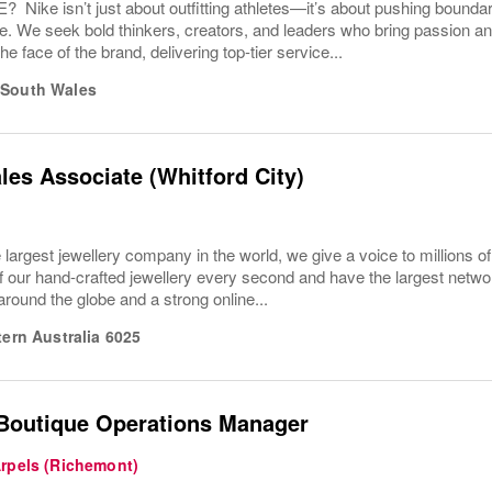
ike isn’t just about outfitting athletes—it’s about pushing boundar
e. We seek bold thinkers, creators, and leaders who bring passion a
the face of the brand, delivering top-tier service...
South Wales
les Associate (Whitford City)
 largest jewellery company in the world, we give a voice to millions o
f our hand-crafted jewellery every second and have the largest networ
 around the globe and a strong online...
ern Australia
6025
 Boutique Operations Manager
Arpels (Richemont)