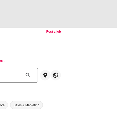
Post a job
ers
.
tore
Sales & Marketing