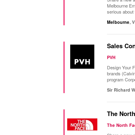
Melbourne Em
serious about 
Melbourne
,
V
Sales Con
PVH
Design Your F
brands (Calvi
program Corpo
Sir Richard 
The North
The North Fa