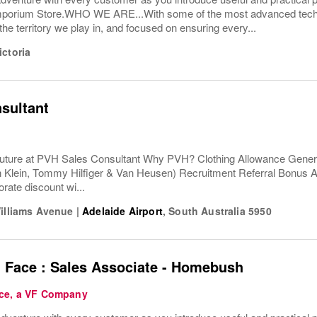
porium Store.WHO WE ARE...With some of the most advanced techno
the territory we play in, and focused on ensuring every...
ictoria
sultant
uture at PVH Sales Consultant Why PVH? Clothing Allowance Gener
n Klein, Tommy Hilfiger & Van Heusen) Recruitment Referral Bonus
rate discount wi...
Williams Avenue
|
Adelaide Airport
,
South Australia
5950
 Face : Sales Associate - Homebush
ce, a VF Company