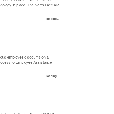
logy in place, The North Face are
loading...
ous employee discounts on all
 Access to Employee Assistance
loading...