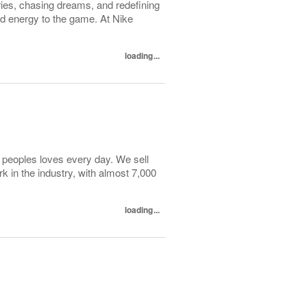
ies, chasing dreams, and redefining
nd energy to the game. At Nike
loading...
f peoples loves every day. We sell
k in the industry, with almost 7,000
loading...