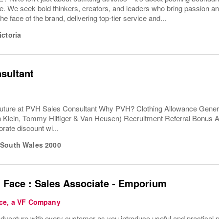
e. We seek bold thinkers, creators, and leaders who bring passion a
the face of the brand, delivering top-tier service and...
ictoria
sultant
uture at PVH Sales Consultant Why PVH? Clothing Allowance Gener
n Klein, Tommy Hilfiger & Van Heusen) Recruitment Referral Bonus
rate discount wi...
South Wales
2000
 Face : Sales Associate - Emporium
ce, a VF Company
venture with every customer as you introduce useful and practical pro