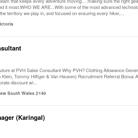
e team that keeps every adventure moving… making sure the right ge
d it most.WHO WE ARE...With some of the most advanced technolog
the territory we play in, and focused on ensuring every hiker,...
ictoria
sultant
uture at PVH Sales Consultant Why PVH? Clothing Allowance Gener
n Klein, Tommy Hilfiger & Van Heusen) Recruitment Referral Bonus
rate discount wi...
ew South Wales
2140
ager (Karingal)