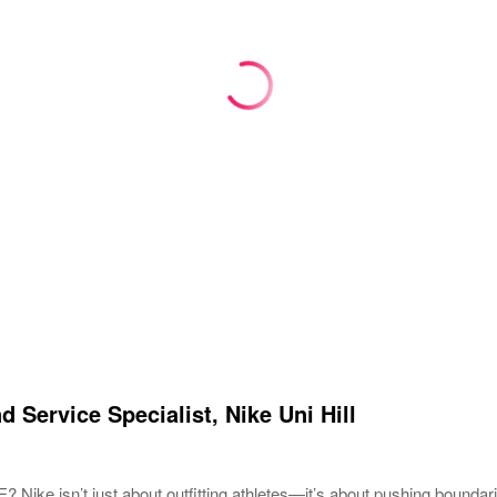
d Service Specialist, Nike Uni Hill
ike isn’t just about outfitting athletes—it’s about pushing boundar