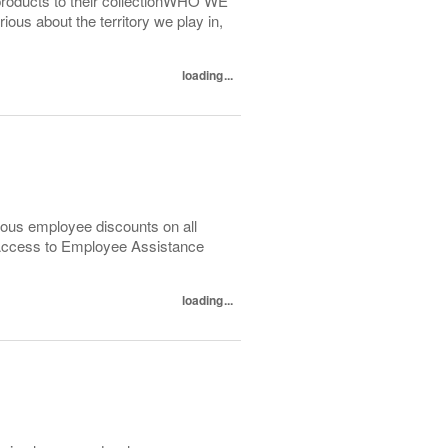
products to their collectionWHO WE
us about the territory we play in,
loading...
ous employee discounts on all
 Access to Employee Assistance
loading...