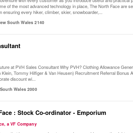
dventure with every customer as you introduce useful and practical 
e of the most advanced technology in place, The North Face are serio
 ensuring every hiker, climber, skier, snowboarder,...
ew South Wales
2140
sultant
uture at PVH Sales Consultant Why PVH? Clothing Allowance Gener
n Klein, Tommy Hilfiger & Van Heusen) Recruitment Referral Bonus
rate discount wi...
South Wales
2000
Face : Stock Co-ordinator - Emporium
ce, a VF Company