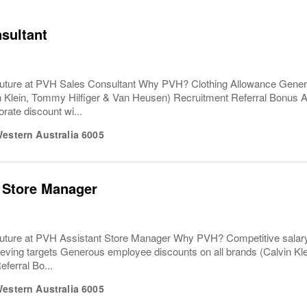
sultant
uture at PVH Sales Consultant Why PVH? Clothing Allowance Gener
n Klein, Tommy Hilfiger & Van Heusen) Recruitment Referral Bonus
rate discount wi...
estern Australia
6005
 Store Manager
uture at PVH Assistant Store Manager Why PVH? Competitive salary
eving targets Generous employee discounts on all brands (Calvin Kl
ferral Bo...
estern Australia
6005