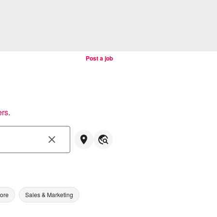
Post a job
ers
.
tore
Sales & Marketing