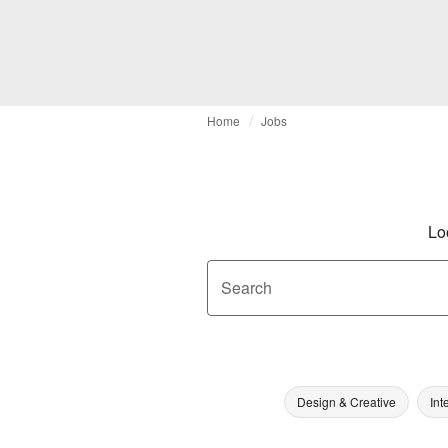
Home
Jobs
Lo
Search
Design & Creative
Int