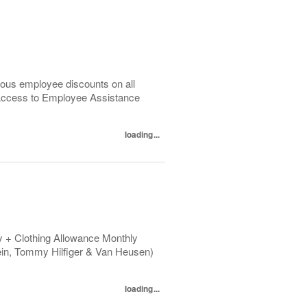
ous employee discounts on all
 Access to Employee Assistance
loading...
 + Clothing Allowance Monthly
ein, Tommy Hilfiger & Van Heusen)
loading...