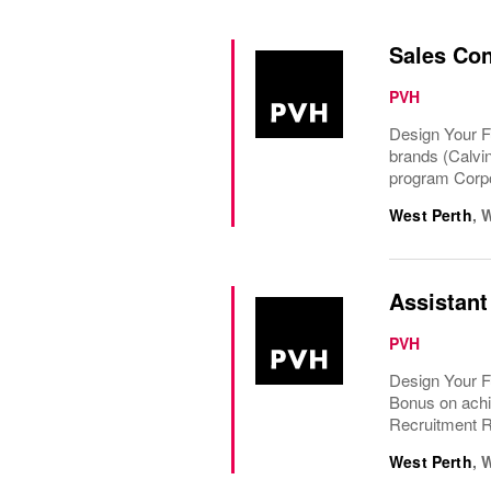
Sales Con
PVH
Design Your F
brands (Calvi
program Corpo
West Perth
,
W
Assistant
PVH
Design Your F
Bonus on achi
Recruitment Re
West Perth
,
W