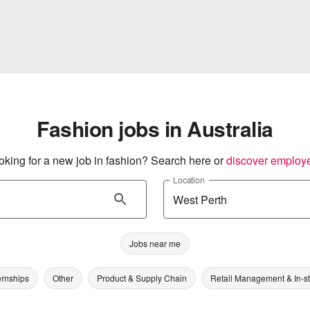
Fashion jobs in Australia
oking for a new job in fashion? Search here or
discover employ
Location
Jobs near me
ernships
Other
Product & Supply Chain
Retail Management & In-s