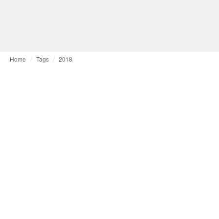
Home
Tags
2018