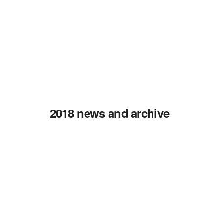
2018 news and archive