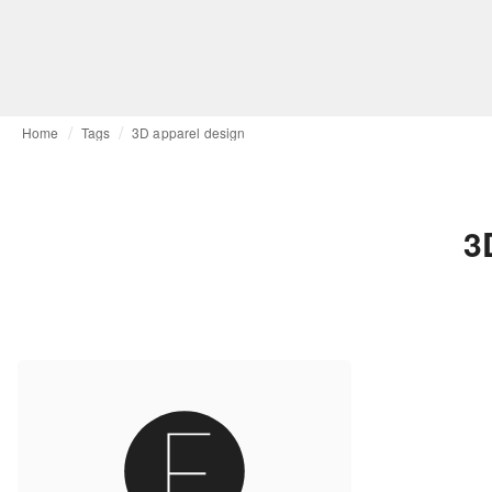
Home
Tags
3D apparel design
3