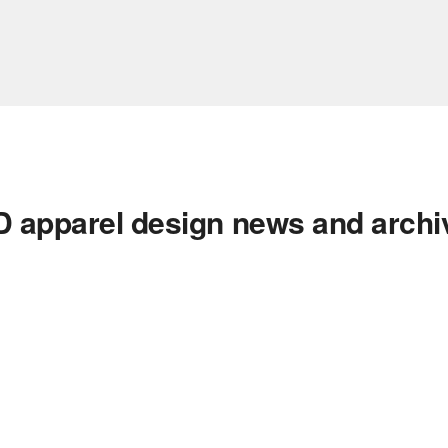
D apparel design news and archi