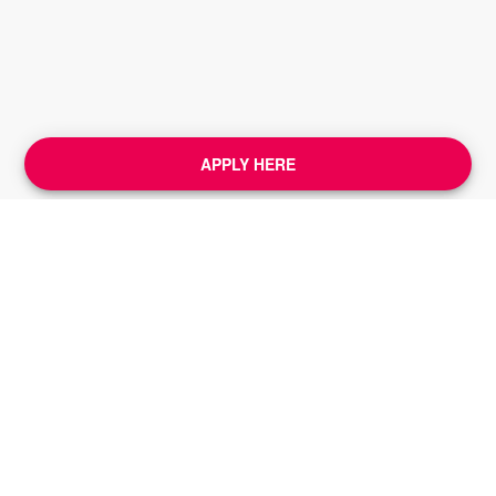
APPLY HERE