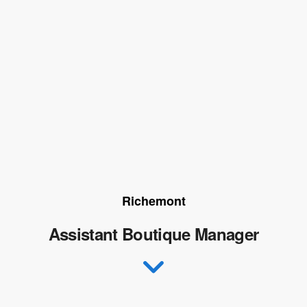
Richemont
Assistant Boutique Manager