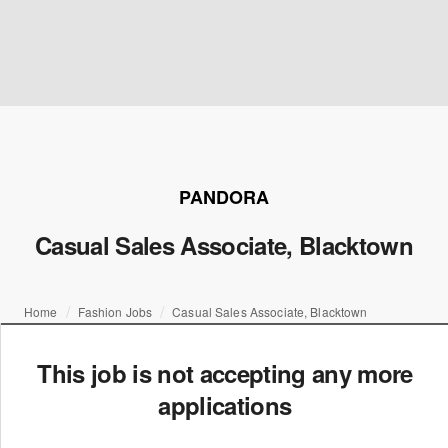
PANDORA
Casual Sales Associate, Blacktown
Home
Fashion Jobs
Casual Sales Associate, Blacktown
This job is not accepting any more
applications