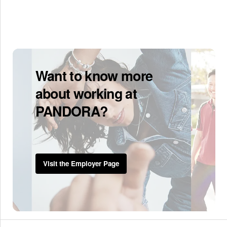
Want to know more
about working at
PANDORA?
Visit the Employer Page