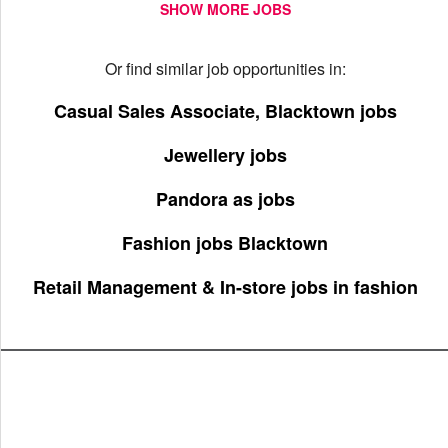
SHOW MORE JOBS
Or find similar job opportunities in:
Casual Sales Associate, Blacktown jobs
Jewellery jobs
Pandora as jobs
Fashion jobs Blacktown
Retail Management & In-store jobs in fashion