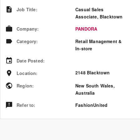
Job Title
:
Casual Sales
Associate, Blacktown
Company
:
PANDORA
Category
:
Retail Management &
In-store
Date Posted
:
2148 Blacktown
Location
:
Region
:
New South Wales
,
Australia
Refer to
:
FashionUnited