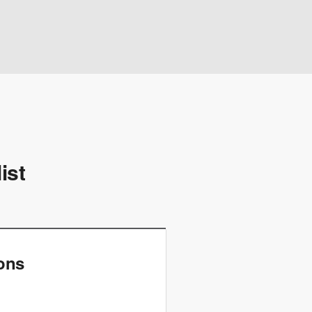
ist
ions