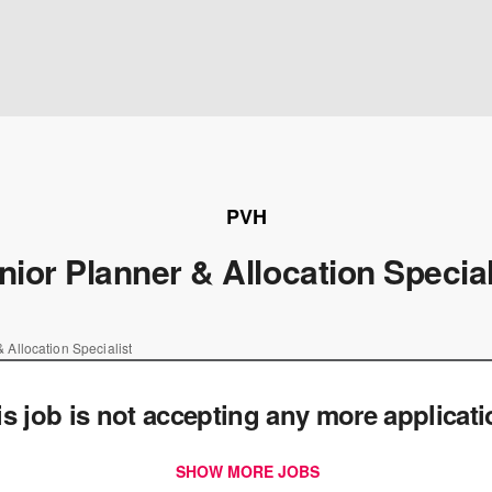
PVH
nior Planner & Allocation Special
 Allocation Specialist
is job is not accepting any more applicat
SHOW MORE JOBS