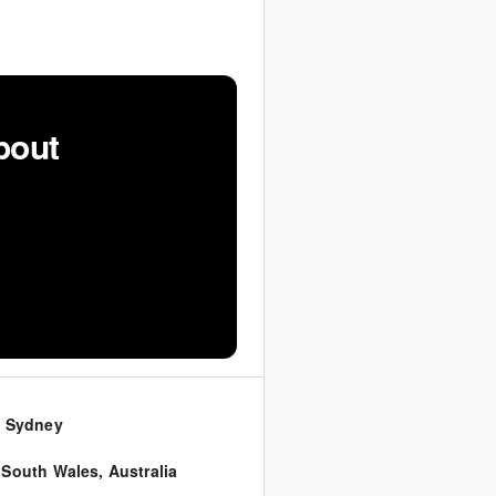
bout
0 Sydney
 South Wales
,
Australia