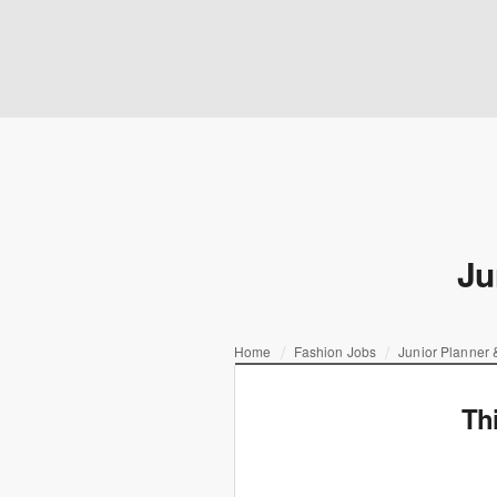
Ju
Home
Fashion Jobs
Junior Planner &
Th