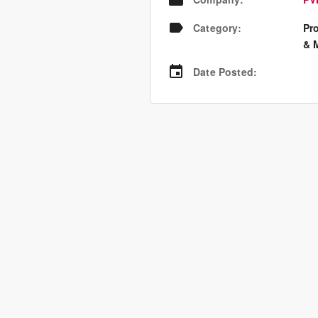
Category
:
Pr
& 
Date Posted
: