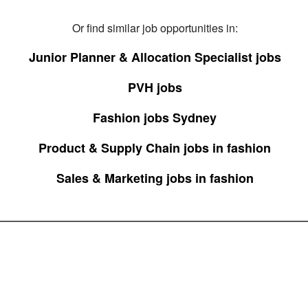
Or find similar job opportunities in:
Junior Planner & Allocation Specialist jobs
PVH jobs
Fashion jobs Sydney
Product & Supply Chain jobs in fashion
Sales & Marketing jobs in fashion