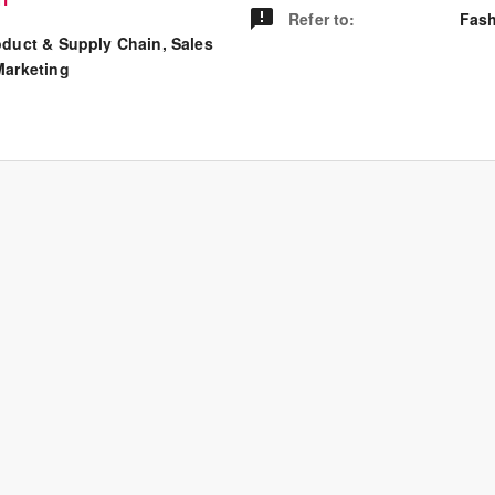
Refer to
:
Fash
oduct & Supply Chain, Sales
Marketing