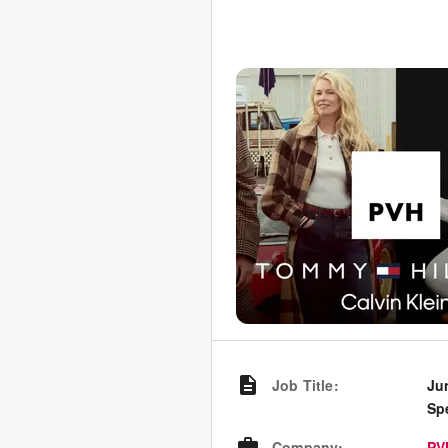
Job Title
:
Ju
Spe
Company
:
PV