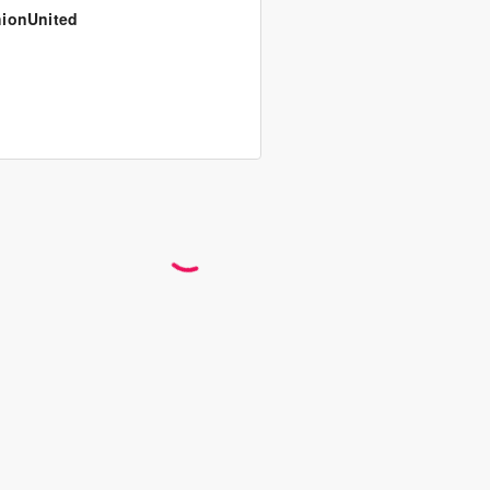
ionUnited