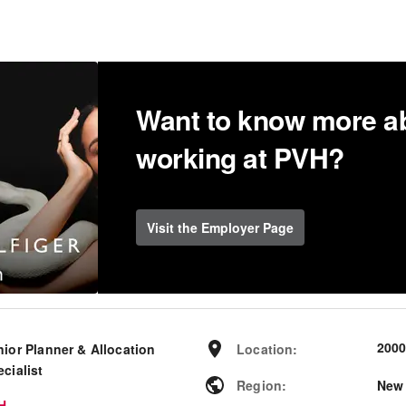
Want to know more a
working at PVH?
Visit the Employer Page
200
nior Planner & Allocation
Location
:
cialist
Region
:
New
H