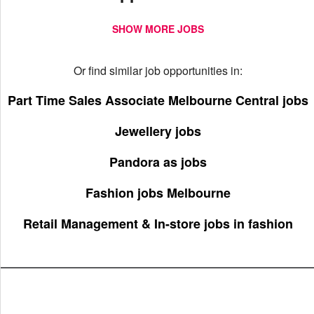
SHOW MORE JOBS
Or find similar job opportunities in:
Part Time Sales Associate Melbourne Central jobs
Jewellery jobs
Pandora as jobs
Fashion jobs Melbourne
Retail Management & In-store jobs in fashion