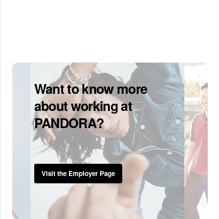
Want to know more
about working at
PANDORA?
Visit the Employer Page