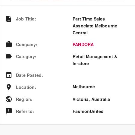
Job Title
:
Part Time Sales
Associate Melbourne
Central
Company
:
PANDORA
Category
:
Retail Management &
In-store
Date Posted
:
Melbourne
Location
:
Region
:
Victoria
,
Australia
Refer to
:
FashionUnited