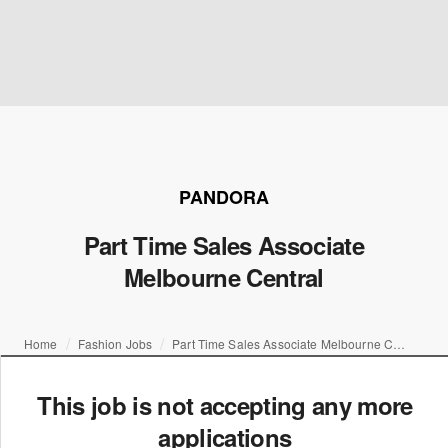
PANDORA
Part Time Sales Associate
Melbourne Central
Home
Fashion Jobs
Part Time Sales Associate Melbourne Central
This job is not accepting any more
applications