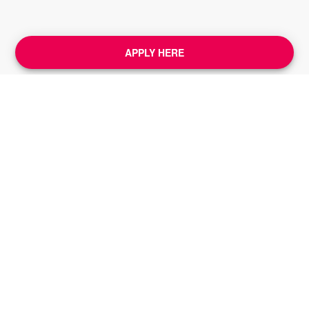
APPLY HERE