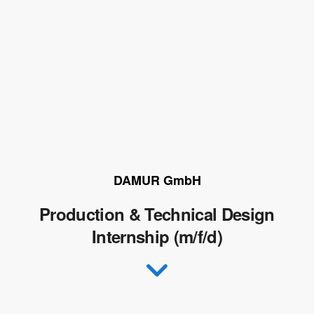
DAMUR GmbH
Production & Technical Design
Internship (m/f/d)