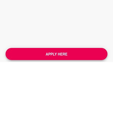
APPLY HERE