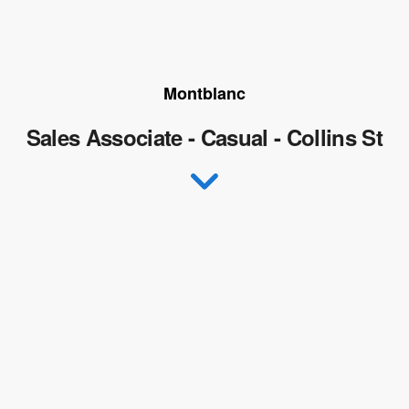
Montblanc
Sales Associate - Casual - Collins St