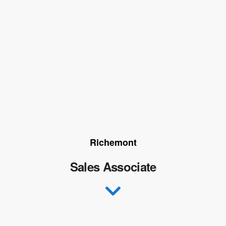
Richemont
Sales Associate