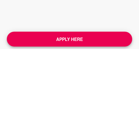
APPLY HERE