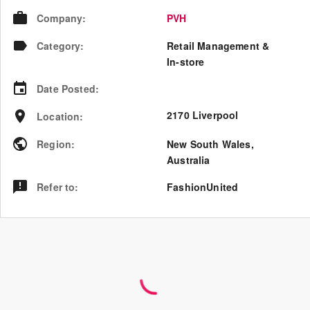
Company
:
PVH
Category
:
Retail Management &
In-store
Date Posted
:
2170 Liverpool
Location
:
Region
:
New South Wales
,
Australia
Refer to
:
FashionUnited