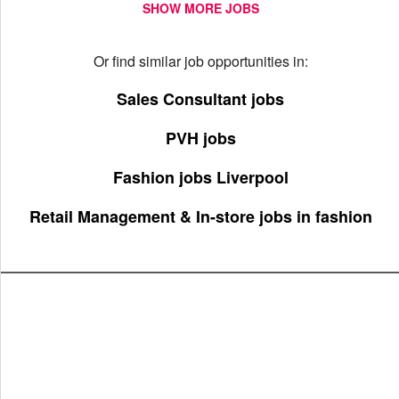
SHOW MORE JOBS
Or find similar job opportunities in:
Sales Consultant jobs
PVH jobs
Fashion jobs Liverpool
Retail Management & In-store jobs in fashion