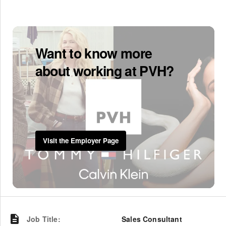
Want to know more
about working at PVH?
Visit the Employer Page
Job Title
:
Sales Consultant