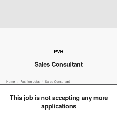
PVH
Sales Consultant
Home
Fashion Jobs
Sales Consultant
This job is not accepting any more
applications