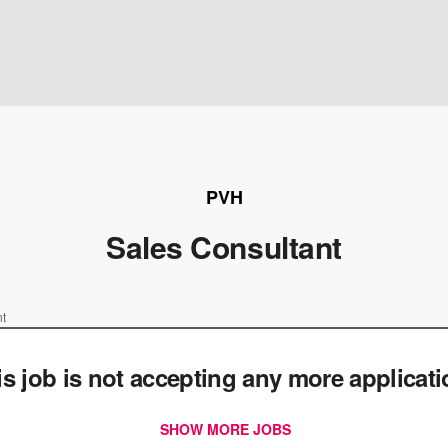
PVH
Sales Consultant
nt
is job is not accepting any more applicat
SHOW MORE JOBS