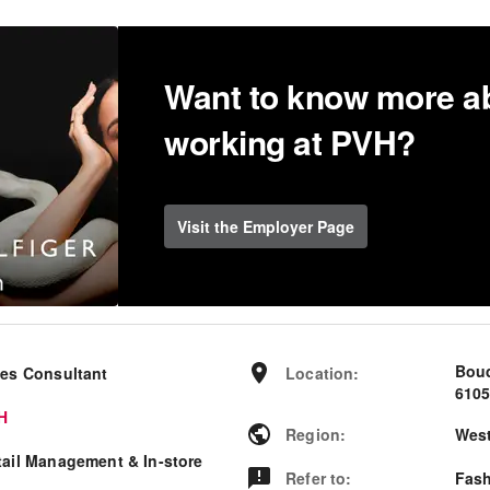
Want to know more a
working at PVH?
Visit the Employer Page
Bou
les Consultant
Location
:
6105
H
Region
:
West
tail Management & In-store
Refer to
:
Fash