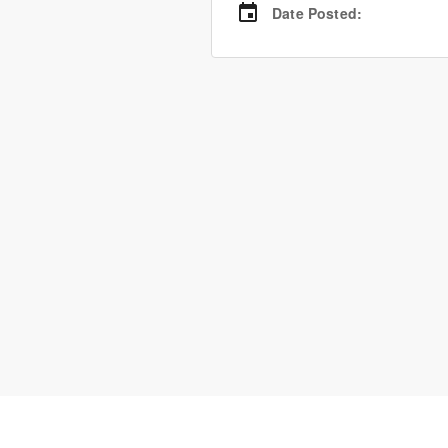
Date Posted
: