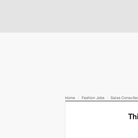
Home
Fashion Jobs
Sales Consulta
Th