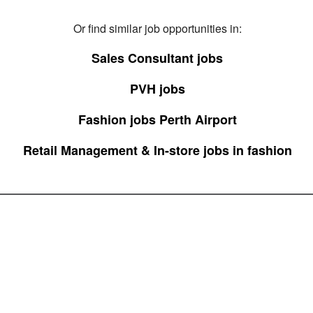
Or find similar job opportunities in:
Sales Consultant jobs
PVH jobs
Fashion jobs Perth Airport
Retail Management & In-store jobs in fashion