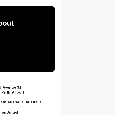
bout
d Avenue 32
 Perth Airport
ern Australia
,
Australia
ionUnited