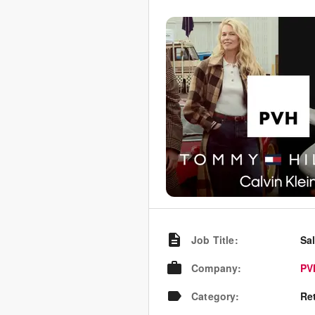
Job Title
:
Sa
Company
:
PV
Category
:
Re