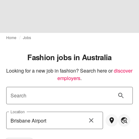
Home
Jobs
Fashion jobs in Australia
Looking for a new job in fashion? Search here or
discover 
employers
.
Search
Location