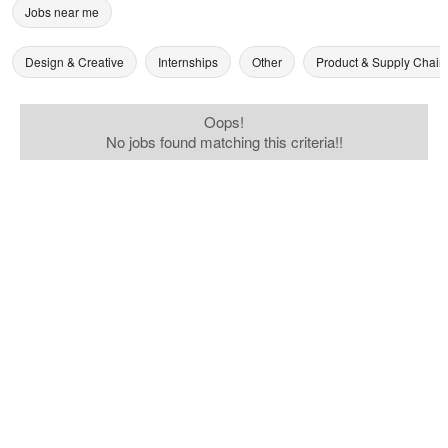
Jobs near me
Design & Creative
Internships
Other
Product & Supply Chain
Oops!
No jobs found matching this criteria!!