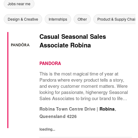
Jobs near me
Design & Creative
Internships
Other
Product & Supply Chain
Casual Seasonal Sales
Associate Robina
PANDORA
This is the most magical time of year at
Pandora where every product tells a story,
and every customer moment matters. Were
looking for passionate, highenergy Seasonal
Sales Associates to bring our brand to life
and create unforgettable in-store
Robina Town Centre Drive
|
Robina
,
experiences. If you love styling, storytelling,
Queensland
4226
and...
loading...