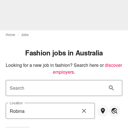
Home
Jobs
Fashion jobs in Australia
Looking for a new job in fashion? Search here or
discover 
employers
.
Search
Location