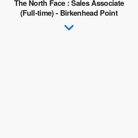
The North Face : Sales Associate
(Full-time) - Birkenhead Point