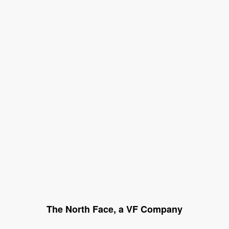
The North Face, a VF Company