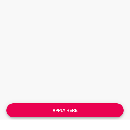
APPLY HERE