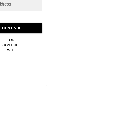
ddress
CONTINUE
OR
CONTINUE
WITH