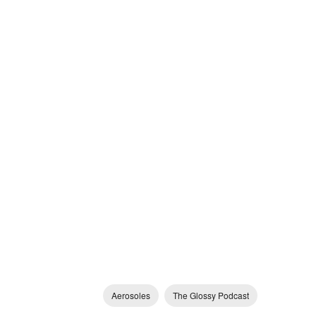
Aerosoles
The Glossy Podcast