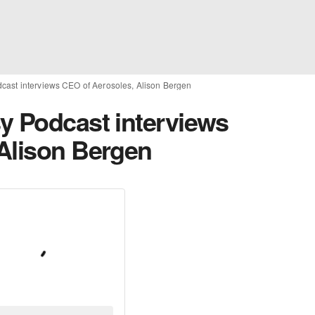
cast interviews CEO of Aerosoles, Alison Bergen
y Podcast interviews
Alison Bergen