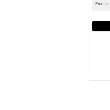
Email a