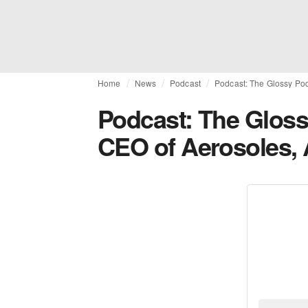
Home
News
Podcast
Podcast: The Glossy Pod
Podcast: The Gloss
CEO of Aerosoles, 