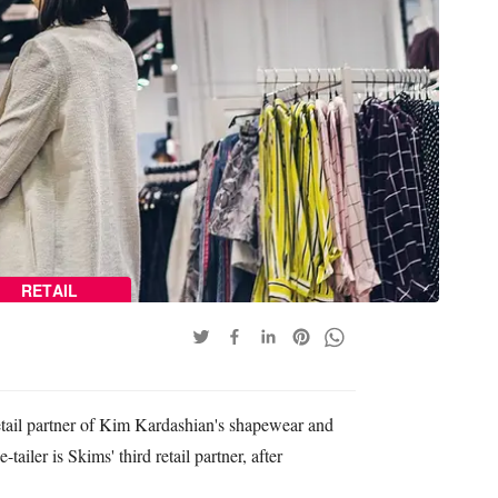
RETAIL
etail partner of Kim Kardashian's shapewear and
ailer is Skims' third retail partner, after