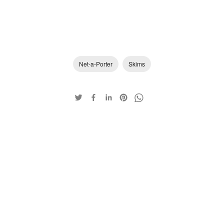
Net-a-Porter
Skims