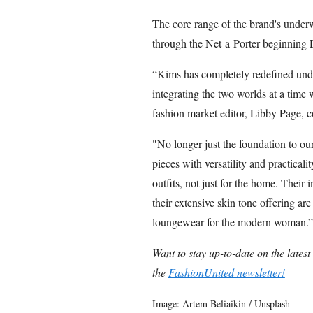
The core range of the brand's under
through the Net-a-Porter beginning
“Kims has completely redefined und
integrating the two worlds at a time
fashion market editor, Libby Page, c
"No longer just the foundation to o
pieces with versatility and practical
outfits, not just for the home. Their 
their extensive skin tone offering ar
loungewear for the modern woman.”
Want to stay up-to-date on the lates
the
FashionUnited newsletter!
Image: Artem Beliaikin / Unsplash