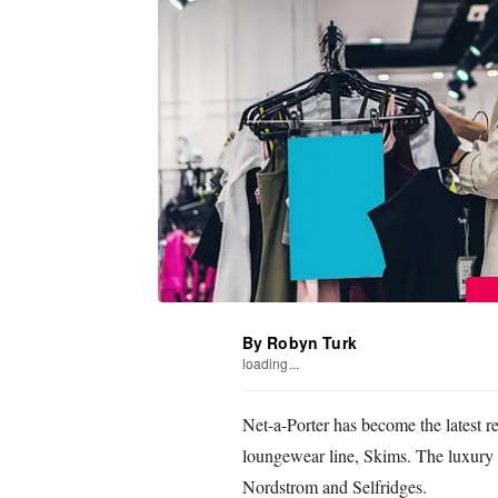
By Robyn Turk
loading...
Net-a-Porter has become the latest r
loungewear line, Skims. The luxury e-t
Nordstrom and Selfridges.