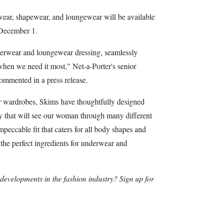
wear, shapewear, and loungewear will be available
 December 1.
erwear and loungewear dressing, seamlessly
 when we need it most," Net-a-Porter's senior
ommented in a press release.
ur wardrobes, Skims have thoughtfully designed
ity that will see our woman through many different
impeccable fit that caters for all body shapes and
e the perfect ingredients for underwear and
t developments in the fashion industry? Sign up for