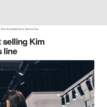
ng Kim Kardashian's Skims line
t selling Kim
 line