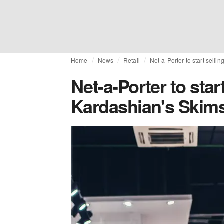
Home
News
Retail
Net-a-Porter to start selli
Net-a-Porter to star
Kardashian's Skims