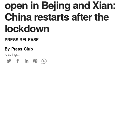
open in Bejing and Xian:
China restarts after the
lockdown
PRESS RELEASE
By Press Club
loading...