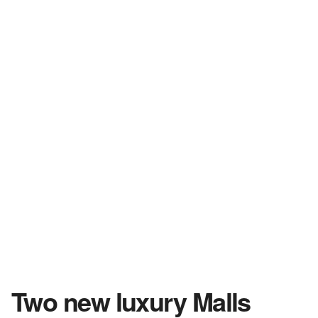
Two new luxury Malls