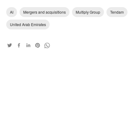
AI
Mergers and acquisitions
Multiply Group
Tendam
United Arab Emirates