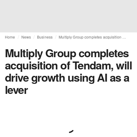
Home
News
Business
Multiply Group completes acquisition of Tendam, will drive growth using AI as a lever
Multiply Group completes
acquisition of Tendam, will
drive growth using AI as a
lever