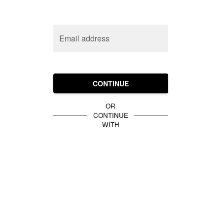
Email address
CONTINUE
OR
CONTINUE
WITH