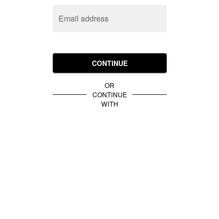
Email address
CONTINUE
OR
CONTINUE
WITH