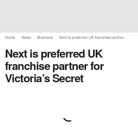
Home
News
Business
Next is preferred UK franchise partner for Victoria’s Secret
Next is preferred UK
franchise partner for
Victoria’s Secret