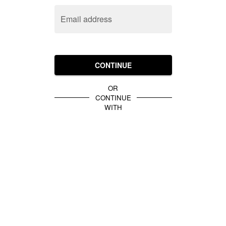
Email address
CONTINUE
OR
CONTINUE
WITH