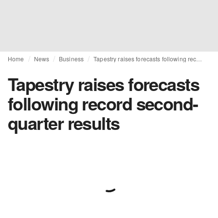
Home
News
Business
Tapestry raises forecasts following record second-quarter results
Tapestry raises forecasts
following record second-
quarter results