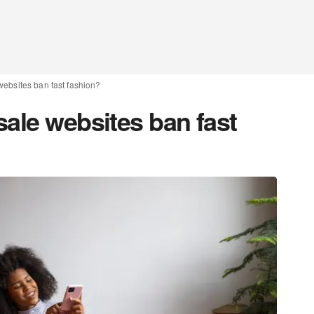
websites ban fast fashion?
ale websites ban fast