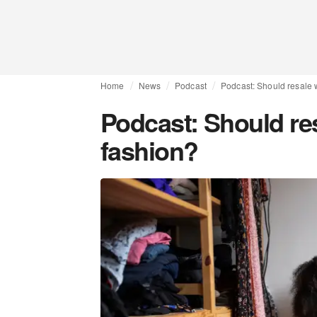
Home
News
Podcast
Podcast: Should resale 
Podcast: Should res
fashion?