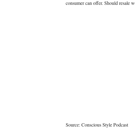
consumer can offer. Should resale we
Source: Conscious Style Podcast