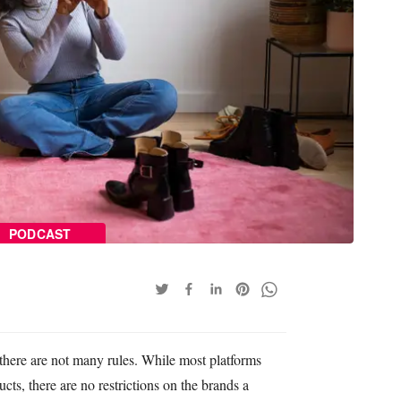
PODCAST
there are not many rules. While most platforms
ts, there are no restrictions on the brands a