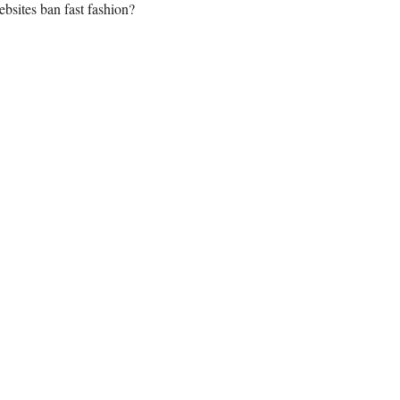
bsites ban fast fashion?