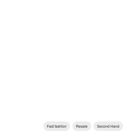
Fast fashion
Resale
Second Hand