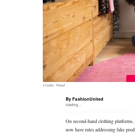
Credits: Vinted
By FashionUnited
loading...
On second-hand clothing platforms, 
now have rules addressing fake produc